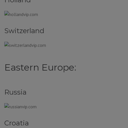
Switzerland
Eastern Europe:
Russia
Croatia