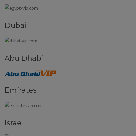
Dubai
Abu Dhabi
Emirates
Israel