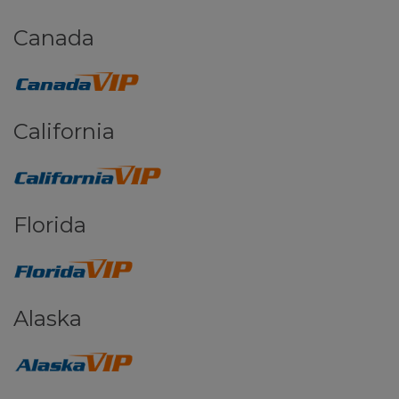
Canada
California
Florida
Alaska