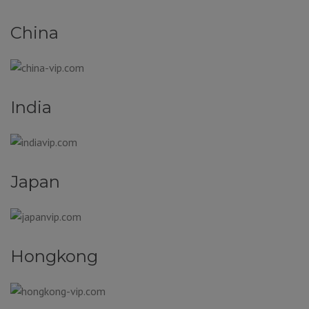
China
India
Japan
Hongkong