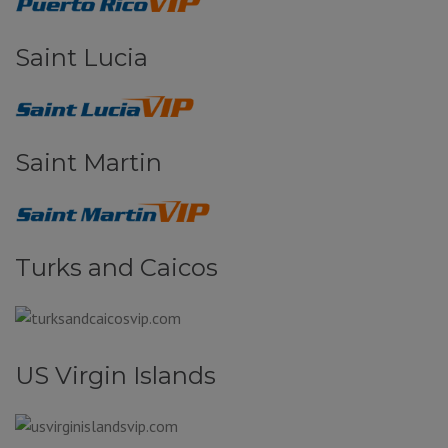
Saint Lucia
Saint Martin
Turks and Caicos
US Virgin Islands