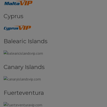
Cyprus
Balearic Islands
Canary Islands
Fuerteventura