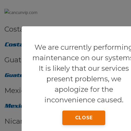
Costa Rica
We are currently performin
maintenance on our system
Guatemala
It is likely that our services
present problems, we
apologize for the
Mexico
inconvenience caused.
CLOSE
Nicaragua