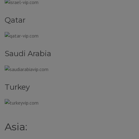
Qatar
Saudi Arabia
Turkey
Asia: