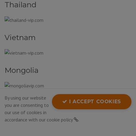
Thailand
Vietnam
Mongolia
By using our website
South Korea
I ACCEPT COOKIES
you are consenting to
our use of cookies in
accordance with our
cookie policy
.
Bhutan