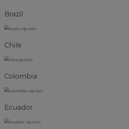
Brazil
Chile
Colombia
Ecuador