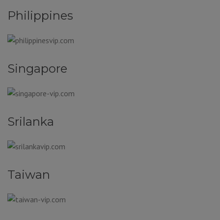
Philippines
Singapore
Srilanka
Taiwan