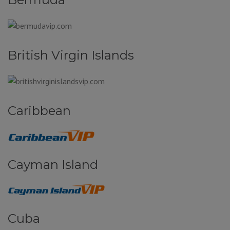
British Virgin Islands
Caribbean
Cayman Island
Cuba