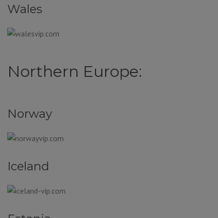
Wales
Northern Europe:
Norway
Iceland