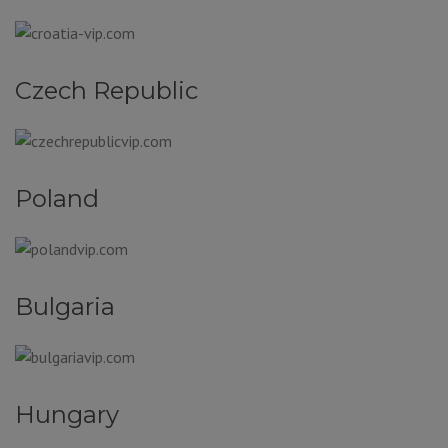
Czech Republic
Poland
Bulgaria
Hungary