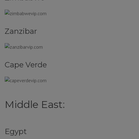
Zanzibar
Cape Verde
Middle East:
Egypt