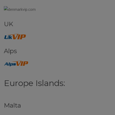
UK
Alps
Europe Islands:
Malta