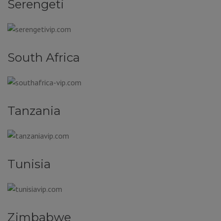
Serengeti
South Africa
Tanzania
Tunisia
Zimbabwe