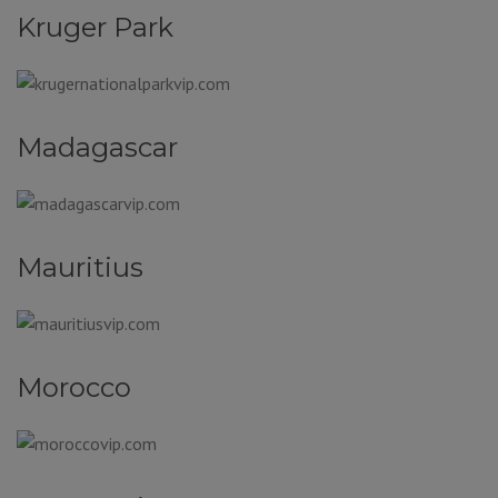
Kruger Park
Madagascar
Mauritius
Morocco