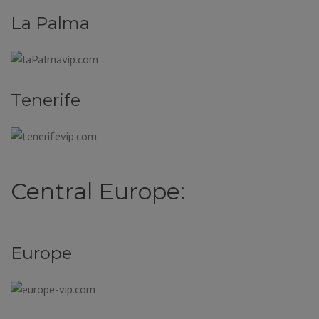
La Palma
Tenerife
Central Europe:
Europe