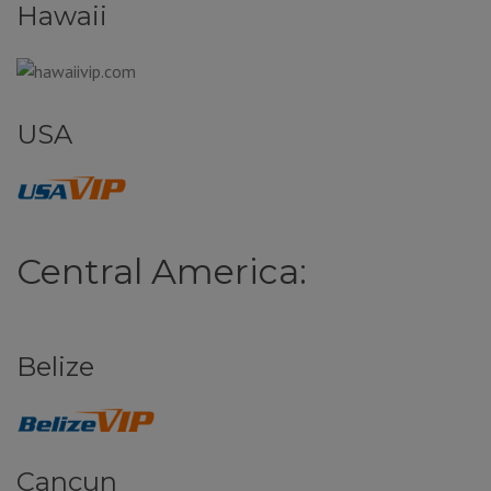
Hawaii
USA
Central America:
Belize
Cancun