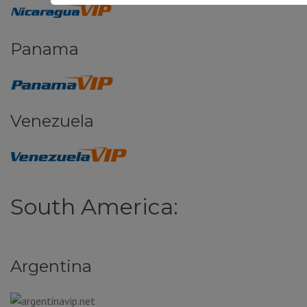
Panama
Venezuela
South America:
Argentina