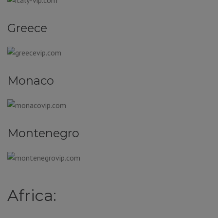
Greece
Monaco
Montenegro
Africa: