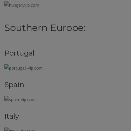
Southern Europe:
Portugal
Spain
Italy