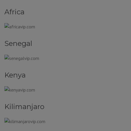
Africa
Senegal
Kenya
Kilimanjaro