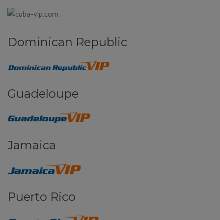
Dominican Republic
Guadeloupe
Jamaica
Puerto Rico