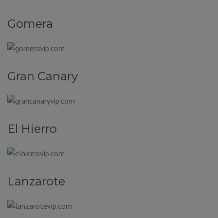
Gomera
Gran Canary
El Hierro
Lanzarote