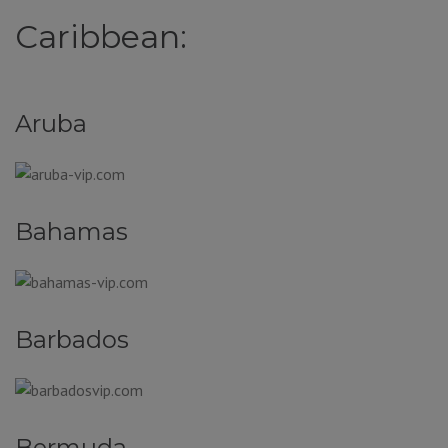
Caribbean:
Aruba
Bahamas
Barbados
Bermuda