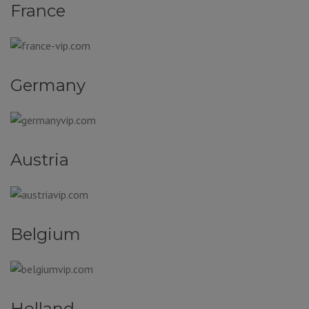
France
Germany
Austria
Belgium
Holland