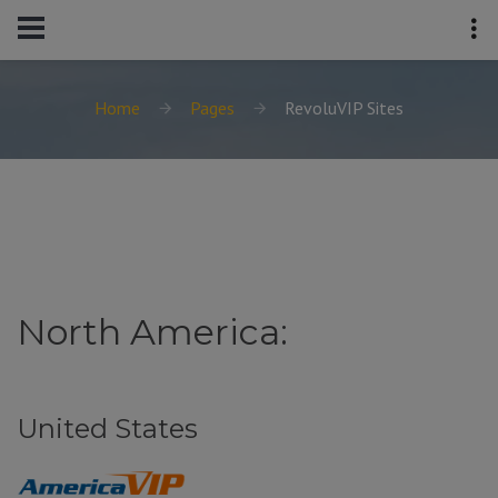
Home
Pages
RevoluVIP Sites
North America:
United States