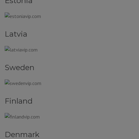
Estonia
Latvia
Sweden
Finland
Denmark