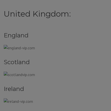
United Kingdom:
England
Scotland
Ireland