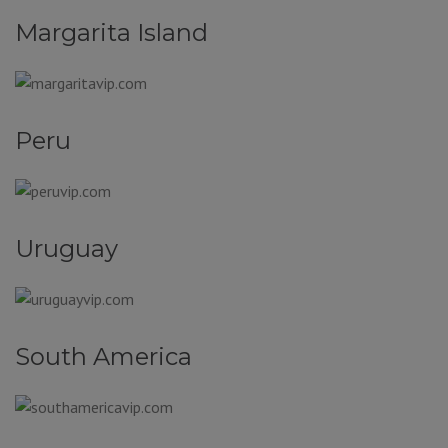
Margarita Island
Peru
Uruguay
South America