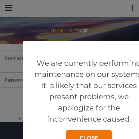
Home
Login
Username or Email
We are currently performin
maintenance on our system
Password
It is likely that our services
present problems, we
apologize for the
inconvenience caused.
Forgot your password?
|
Register for an account.
CLOSE