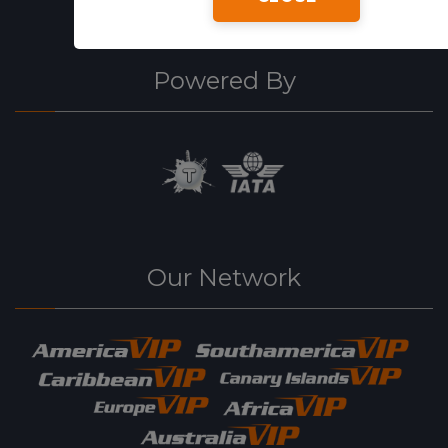
Powered By
Our Network